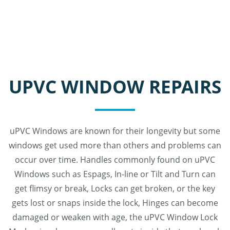
UPVC WINDOW REPAIRS
uPVC Windows are known for their longevity but some
windows get used more than others and problems can
occur over time. Handles commonly found on uPVC
Windows such as Espags, In-line or Tilt and Turn can
get flimsy or break, Locks can get broken, or the key
gets lost or snaps inside the lock, Hinges can become
damaged or weaken with age, the uPVC Window Lock