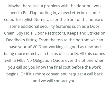
Maybe there isn’t a problem with the door but you
need a Pet Flap putting in, a new Letterbox, some
colourful stylish Numerals for the front of the house or
some additional security features such as a Door
Chain, Spy Hole, Door Restrictors, Keeps and Strikes or
Deadbolts fitting. From the top to the bottom we can
have your uPVC Door working as good as new and
being more effective in terms of security. All this comes
with a FREE No Obligation Quote over the phone when
you call so you know the final cost before the work
begins. Or If it’s more convenient, request a call back
and we will contact you.