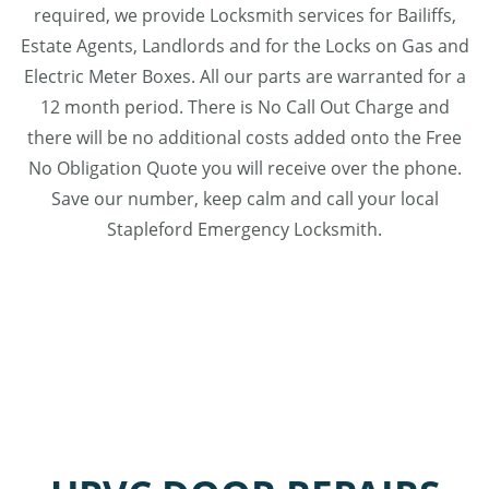
required, we provide Locksmith services for Bailiffs,
Estate Agents, Landlords and for the Locks on Gas and
Electric Meter Boxes. All our parts are warranted for a
12 month period. There is No Call Out Charge and
there will be no additional costs added onto the Free
No Obligation Quote you will receive over the phone.
Save our number, keep calm and call your local
Stapleford Emergency Locksmith.