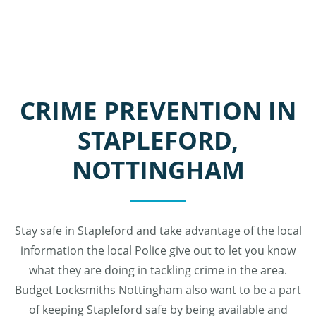
CRIME PREVENTION IN
STAPLEFORD,
NOTTINGHAM
Stay safe in Stapleford and take advantage of the local
information the local Police give out to let you know
what they are doing in tackling crime in the area.
Budget Locksmiths Nottingham also want to be a part
of keeping Stapleford safe by being available and