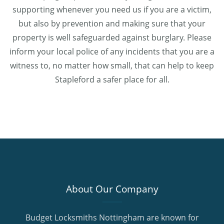
supporting whenever you need us if you are a victim,
but also by prevention and making sure that your
property is well safeguarded against burglary. Please
inform your local police of any incidents that you are a
witness to, no matter how small, that can help to keep
Stapleford a safer place for all.
About Our Company
Budget Locksmiths Nottingham are known for