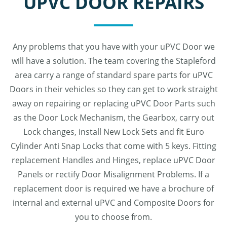
UPVC DOOR REPAIRS
Any problems that you have with your uPVC Door we
will have a solution. The team covering the Stapleford
area carry a range of standard spare parts for uPVC
Doors in their vehicles so they can get to work straight
away on repairing or replacing uPVC Door Parts such
as the Door Lock Mechanism, the Gearbox, carry out
Lock changes, install New Lock Sets and fit Euro
Cylinder Anti Snap Locks that come with 5 keys. Fitting
replacement Handles and Hinges, replace uPVC Door
Panels or rectify Door Misalignment Problems. If a
replacement door is required we have a brochure of
internal and external uPVC and Composite Doors for
you to choose from.