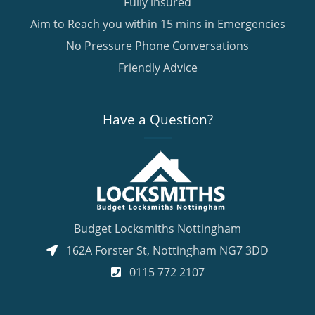
Fully insured
Aim to Reach you within 15 mins in Emergencies
No Pressure Phone Conversations
Friendly Advice
Have a Question?
Budget Locksmiths Nottingham
162A Forster St
,
Nottingham
NG7 3DD
0115 772 2107