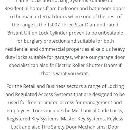
name Locks and Locking Systems suitable for
Residential homes from bedroom and bathroom doors
to the main external doors where one of the best of
the range is the Ts007 Three Star Diamond rated
Brisant Ultion Lock Cylinder proven to be unbeatable
for burglary protection and suitable for both
residential and commercial properties alike plus heavy
duty locks suitable for garages, where our garage door
specialist can also fit Electric Roller Shutter Doors if
that is what you want.
For the Retail and Business sectors a range of Locking
and Regulated Access Systems that are designed to be
used for free or limited access for management and
employees. Locks include the Mechanical Code Locks,
Registered Key Systems, Master Key Systems, Keyless
Lock and also Fire Safety Door Mechanisms, Door