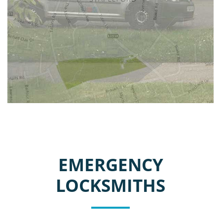
EMERGENCY
LOCKSMITHS