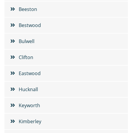
Beeston
Bestwood
Bulwell
Clifton
Eastwood
Hucknall
Keyworth
Kimberley