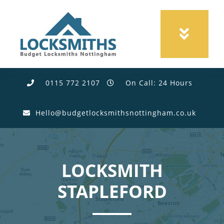
0115 772 2107
On Call: 24 Hours
Hello@budgetlocksmithsnottingham.co.uk
LOCKSMITH
STAPLEFORD