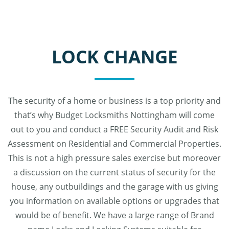
LOCK CHANGE
The security of a home or business is a top priority and
that’s why Budget Locksmiths Nottingham will come
out to you and conduct a FREE Security Audit and Risk
Assessment on Residential and Commercial Properties.
This is not a high pressure sales exercise but moreover
a discussion on the current status of security for the
house, any outbuildings and the garage with us giving
you information on available options or upgrades that
would be of benefit. We have a large range of Brand