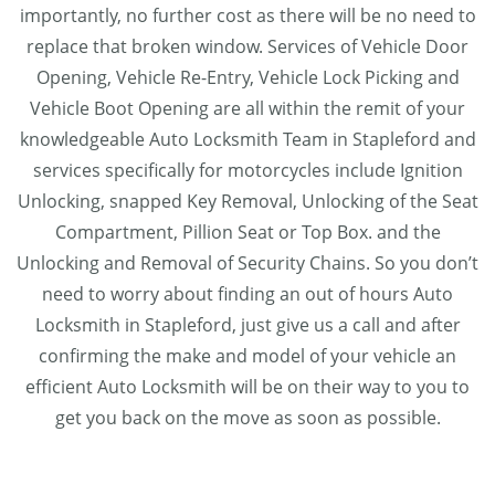
importantly, no further cost as there will be no need to
replace that broken window. Services of Vehicle Door
Opening, Vehicle Re-Entry, Vehicle Lock Picking and
Vehicle Boot Opening are all within the remit of your
knowledgeable Auto Locksmith Team in Stapleford and
services specifically for motorcycles include Ignition
Unlocking, snapped Key Removal, Unlocking of the Seat
Compartment, Pillion Seat or Top Box. and the
Unlocking and Removal of Security Chains. So you don’t
need to worry about finding an out of hours Auto
Locksmith in Stapleford, just give us a call and after
confirming the make and model of your vehicle an
efficient Auto Locksmith will be on their way to you to
get you back on the move as soon as possible.