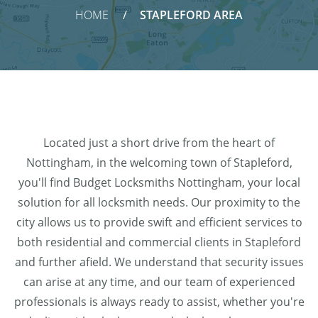
HOME
STAPLEFORD AREA
Located just a short drive from the heart of
Nottingham, in the welcoming town of Stapleford,
you'll find Budget Locksmiths Nottingham, your local
solution for all locksmith needs. Our proximity to the
city allows us to provide swift and efficient services to
both residential and commercial clients in Stapleford
and further afield. We understand that security issues
can arise at any time, and our team of experienced
professionals is always ready to assist, whether you're