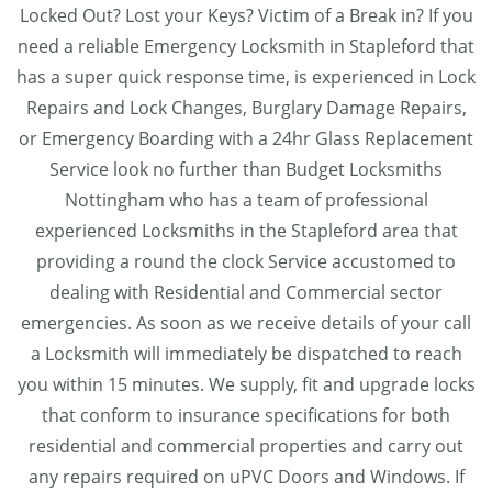
Locked Out? Lost your Keys? Victim of a Break in? If you
need a reliable Emergency Locksmith in Stapleford that
has a super quick response time, is experienced in Lock
Repairs and Lock Changes, Burglary Damage Repairs,
or Emergency Boarding with a 24hr Glass Replacement
Service look no further than Budget Locksmiths
Nottingham who has a team of professional
experienced Locksmiths in the Stapleford area that
providing a round the clock Service accustomed to
dealing with Residential and Commercial sector
emergencies. As soon as we receive details of your call
a Locksmith will immediately be dispatched to reach
you within 15 minutes. We supply, fit and upgrade locks
that conform to insurance specifications for both
residential and commercial properties and carry out
any repairs required on uPVC Doors and Windows. If