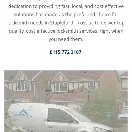
dedication to providing fast, local, and cost effective
solutions has made us the preferred choice for
locksmith needs in Stapleford. Trust us to deliver top
quality, cost effective locksmith services, right when
you need them.
0115 772 2107
.