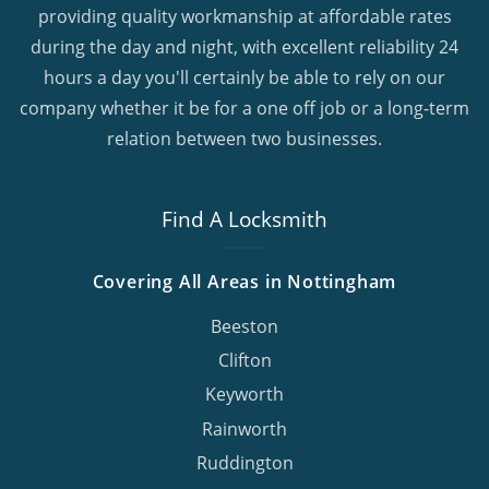
providing quality workmanship at affordable rates
during the day and night, with excellent reliability 24
hours a day you'll certainly be able to rely on our
company whether it be for a one off job or a long-term
relation between two businesses.
Find A Locksmith
Covering All Areas in Nottingham
Beeston
Clifton
Keyworth
Rainworth
Ruddington