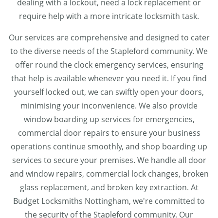
dealing with a lockout, need a lock replacement or
require help with a more intricate locksmith task.
Our services are comprehensive and designed to cater
to the diverse needs of the Stapleford community. We
offer round the clock emergency services, ensuring
that help is available whenever you need it. If you find
yourself locked out, we can swiftly open your doors,
minimising your inconvenience. We also provide
window boarding up services for emergencies,
commercial door repairs to ensure your business
operations continue smoothly, and shop boarding up
services to secure your premises. We handle all door
and window repairs, commercial lock changes, broken
glass replacement, and broken key extraction. At
Budget Locksmiths Nottingham, we're committed to
the security of the Stapleford community. Our