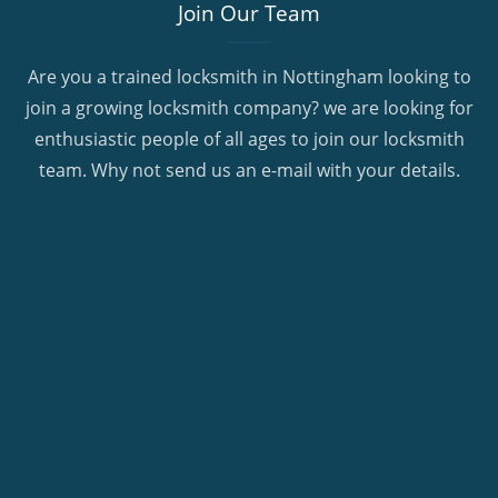
Join Our Team
Are you a trained locksmith in Nottingham looking to
join a growing locksmith company? we are looking for
enthusiastic people of all ages to join our locksmith
team. Why not send us an e-mail with your details.