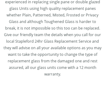
experienced in replacing single pane or double glazed
glass Units using high quality replacement panes
whether Plain, Patterned, Misted, Frosted or Privacy
Glass and although Toughened Glass is harder to
break, it is not impossible so this too can be replaced.
Give our friendly team the details when you call for our
local Stapleford 24hr Glass Replacement Service and
they will advise on all your available options as you may
want to take the opportunity to change the type of
replacement glass from the damaged one and rest
assured, all our glass units come with a 12 month
warranty.