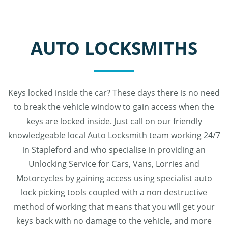
AUTO LOCKSMITHS
Keys locked inside the car? These days there is no need
to break the vehicle window to gain access when the
keys are locked inside. Just call on our friendly
knowledgeable local Auto Locksmith team working 24/7
in Stapleford and who specialise in providing an
Unlocking Service for Cars, Vans, Lorries and
Motorcycles by gaining access using specialist auto
lock picking tools coupled with a non destructive
method of working that means that you will get your
keys back with no damage to the vehicle, and more