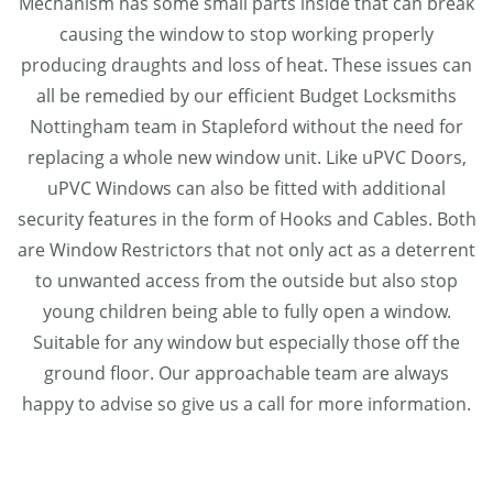
Mechanism has some small parts inside that can break
causing the window to stop working properly
producing draughts and loss of heat. These issues can
all be remedied by our efficient Budget Locksmiths
Nottingham team in Stapleford without the need for
replacing a whole new window unit. Like uPVC Doors,
uPVC Windows can also be fitted with additional
security features in the form of Hooks and Cables. Both
are Window Restrictors that not only act as a deterrent
to unwanted access from the outside but also stop
young children being able to fully open a window.
Suitable for any window but especially those off the
ground floor. Our approachable team are always
happy to advise so give us a call for more information.