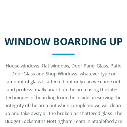
WINDOW BOARDING UP
House windows, Flat windows, Door Panel Glass, Patio
Door Glass and Shop Windows, whatever type or
amount of glass is affected not only can we come out
and professionally board up the area using the latest
techniques of boarding from the inside preserving the
integrity of the area but when completed we will clean
up and take away all the broken or shattered glass. The
Budget Locksmiths Nottingham Team in Stapleford are