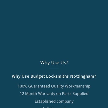
Why Use Us?
Why Use Budget Locksmiths Nottingham?
100% Guaranteed Quality Workmanship
12 Month Warranty on Parts Supplied
Established company