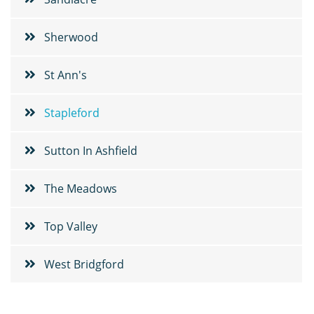
Sherwood
St Ann's
Stapleford
Sutton In Ashfield
The Meadows
Top Valley
West Bridgford