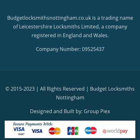
Budgetlocksmithsnottingham.co.uk is a trading name
of Leicestershire Locksmiths Limited, a company
registered in England and Wales.
Company Number: 09525437
© 2015-2023 | All Rights Reserved |
Budget Locksmiths
Nottingham
Designed and Built by: Group Piex