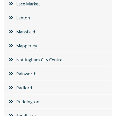
Lace Market
Lenton
Mansfield
Mapperley
Nottingham City Centre
Rainworth
Radford
Ruddington
Sandiacre