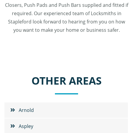
Closers, Push Pads and Push Bars supplied and fitted if
required. Our experienced team of Locksmiths in
Stapleford look forward to hearing from you on how
you want to make your home or business safer.
OTHER AREAS
Arnold
Aspley