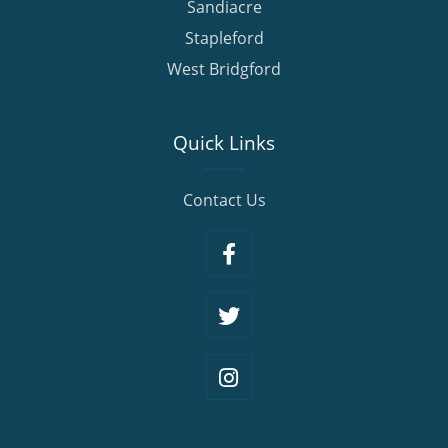
Sandiacre
Stapleford
West Bridgford
Quick Links
Contact Us