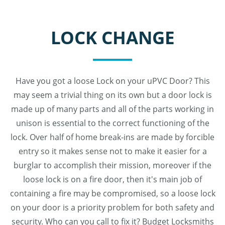
LOCK CHANGE
Have you got a loose Lock on your uPVC Door? This
may seem a trivial thing on its own but a door lock is
made up of many parts and all of the parts working in
unison is essential to the correct functioning of the
lock. Over half of home break-ins are made by forcible
entry so it makes sense not to make it easier for a
burglar to accomplish their mission, moreover if the
loose lock is on a fire door, then it's main job of
containing a fire may be compromised, so a loose lock
on your door is a priority problem for both safety and
security. Who can you call to fix it? Budget Locksmiths