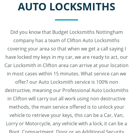
AUTO LOCKSMITHS
Did you know that Budget Locksmiths Nottingham
company has a team of Clifton Auto Locksmiths
covering your area so that when we get a call saying I
have locked my keys in my car, we are ready to act, our
Car Locksmith in Clifton area can arrive at your location
in most cases within 15 minutes. What service can we
offer? our Auto Locksmith service is 100% non
destructive, meaning our Professional Auto Locksmiths
in Clifton will carry out all work using non destructive
methods, the main service offered is to unlock your
vehicle to retrieve your keys, this can be a Car, Van,
Lorry or Motorcycle, any vehicle with a lock, it can be a
Boot, Compartment, Door or an Additional Security