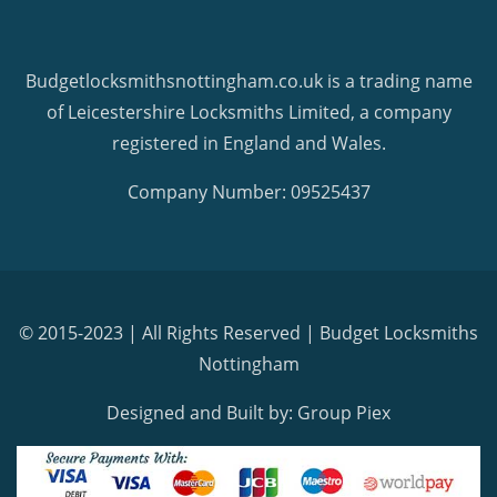
Budgetlocksmithsnottingham.co.uk is a trading name
of Leicestershire Locksmiths Limited, a company
registered in England and Wales.
Company Number: 09525437
© 2015-2023 | All Rights Reserved |
Budget Locksmiths
Nottingham
Designed and Built by: Group Piex