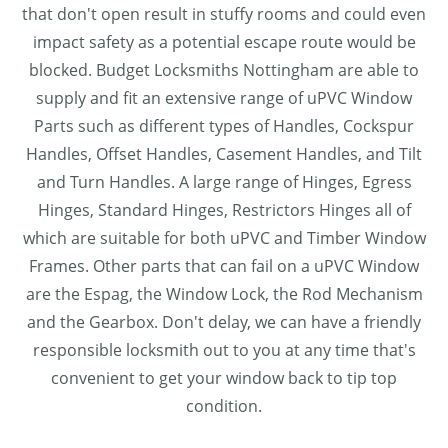
that don't open result in stuffy rooms and could even
impact safety as a potential escape route would be
blocked. Budget Locksmiths Nottingham are able to
supply and fit an extensive range of uPVC Window
Parts such as different types of Handles, Cockspur
Handles, Offset Handles, Casement Handles, and Tilt
and Turn Handles. A large range of Hinges, Egress
Hinges, Standard Hinges, Restrictors Hinges all of
which are suitable for both uPVC and Timber Window
Frames. Other parts that can fail on a uPVC Window
are the Espag, the Window Lock, the Rod Mechanism
and the Gearbox. Don't delay, we can have a friendly
responsible locksmith out to you at any time that's
convenient to get your window back to tip top
condition.