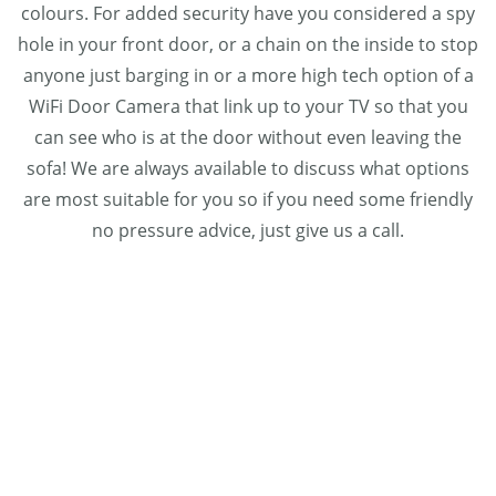
colours. For added security have you considered a spy
hole in your front door, or a chain on the inside to stop
anyone just barging in or a more high tech option of a
WiFi Door Camera that link up to your TV so that you
can see who is at the door without even leaving the
sofa! We are always available to discuss what options
are most suitable for you so if you need some friendly
no pressure advice, just give us a call.