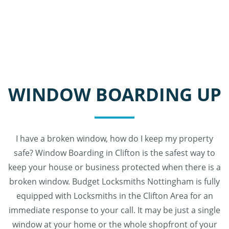
WINDOW BOARDING UP
I have a broken window, how do I keep my property
safe? Window Boarding in Clifton is the safest way to
keep your house or business protected when there is a
broken window. Budget Locksmiths Nottingham is fully
equipped with Locksmiths in the Clifton Area for an
immediate response to your call. It may be just a single
window at your home or the whole shopfront of your