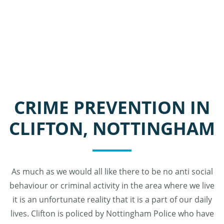
CRIME PREVENTION IN
CLIFTON, NOTTINGHAM
As much as we would all like there to be no anti social
behaviour or criminal activity in the area where we live
it is an unfortunate reality that it is a part of our daily
lives. Clifton is policed by Nottingham Police who have