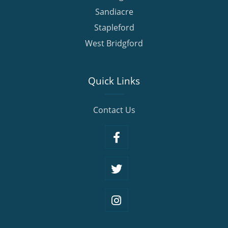
Sandiacre
Stapleford
West Bridgford
Quick Links
Contact Us