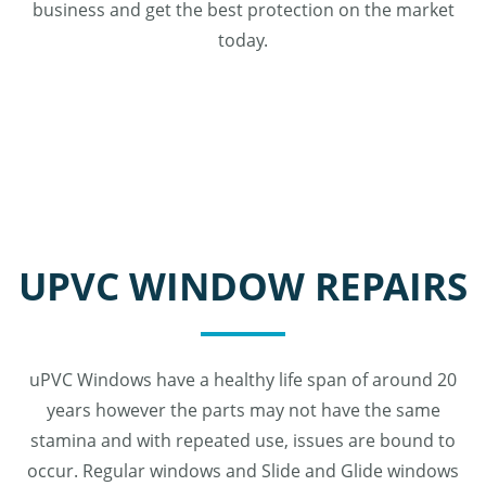
business and get the best protection on the market
today.
UPVC WINDOW REPAIRS
uPVC Windows have a healthy life span of around 20
years however the parts may not have the same
stamina and with repeated use, issues are bound to
occur. Regular windows and Slide and Glide windows