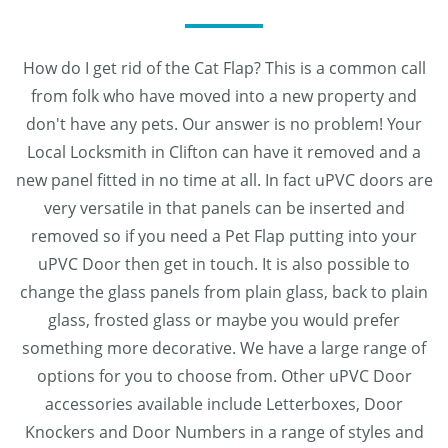
How do I get rid of the Cat Flap? This is a common call
from folk who have moved into a new property and
don't have any pets. Our answer is no problem! Your
Local Locksmith in Clifton can have it removed and a
new panel fitted in no time at all. In fact uPVC doors are
very versatile in that panels can be inserted and
removed so if you need a Pet Flap putting into your
uPVC Door then get in touch. It is also possible to
change the glass panels from plain glass, back to plain
glass, frosted glass or maybe you would prefer
something more decorative. We have a large range of
options for you to choose from. Other uPVC Door
accessories available include Letterboxes, Door
Knockers and Door Numbers in a range of styles and