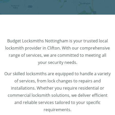
Budget Locksmiths Nottingham is your trusted local
locksmith provider in Clifton. With our comprehensive
range of services, we are committed to meeting all
your security needs.
Our skilled locksmiths are equipped to handle a variety
of services, from lock changes to repairs and
installations. Whether you require residential or
commercial locksmith solutions, we deliver efficient
and reliable services tailored to your specific
requirements.