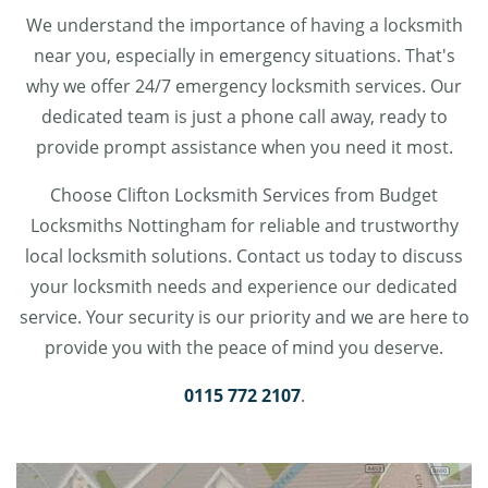
We understand the importance of having a locksmith
near you, especially in emergency situations. That's
why we offer 24/7 emergency locksmith services. Our
dedicated team is just a phone call away, ready to
provide prompt assistance when you need it most.
Choose Clifton Locksmith Services from Budget
Locksmiths Nottingham for reliable and trustworthy
local locksmith solutions. Contact us today to discuss
your locksmith needs and experience our dedicated
service. Your security is our priority and we are here to
provide you with the peace of mind you deserve.
0115 772 2107
.