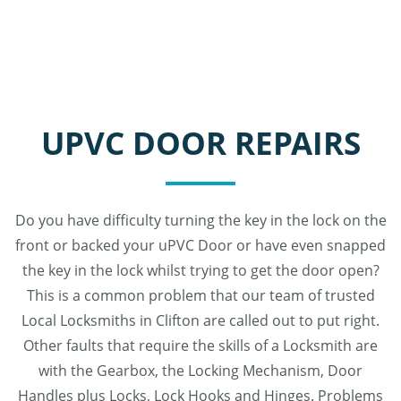
UPVC DOOR REPAIRS
Do you have difficulty turning the key in the lock on the
front or backed your uPVC Door or have even snapped
the key in the lock whilst trying to get the door open?
This is a common problem that our team of trusted
Local Locksmiths in Clifton are called out to put right.
Other faults that require the skills of a Locksmith are
with the Gearbox, the Locking Mechanism, Door
Handles plus Locks, Lock Hooks and Hinges. Problems