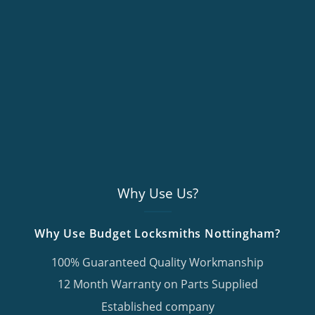
Why Use Us?
Why Use Budget Locksmiths Nottingham?
100% Guaranteed Quality Workmanship
12 Month Warranty on Parts Supplied
Established company