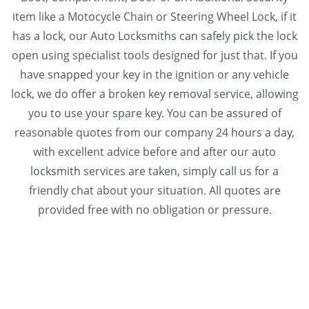
item like a Motocycle Chain or Steering Wheel Lock, if it
has a lock, our Auto Locksmiths can safely pick the lock
open using specialist tools designed for just that. If you
have snapped your key in the ignition or any vehicle
lock, we do offer a broken key removal service, allowing
you to use your spare key. You can be assured of
reasonable quotes from our company 24 hours a day,
with excellent advice before and after our auto
locksmith services are taken, simply call us for a
friendly chat about your situation. All quotes are
provided free with no obligation or pressure.