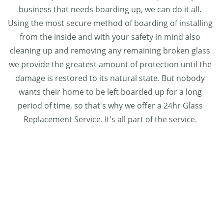
business that needs boarding up, we can do it all.
Using the most secure method of boarding of installing
from the inside and with your safety in mind also
cleaning up and removing any remaining broken glass
we provide the greatest amount of protection until the
damage is restored to its natural state. But nobody
wants their home to be left boarded up for a long
period of time, so that's why we offer a 24hr Glass
Replacement Service. It's all part of the service.