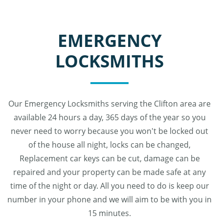
EMERGENCY
LOCKSMITHS
Our Emergency Locksmiths serving the Clifton area are
available 24 hours a day, 365 days of the year so you
never need to worry because you won't be locked out
of the house all night, locks can be changed,
Replacement car keys can be cut, damage can be
repaired and your property can be made safe at any
time of the night or day. All you need to do is keep our
number in your phone and we will aim to be with you in
15 minutes.