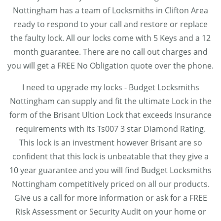
Nottingham has a team of Locksmiths in Clifton Area
ready to respond to your call and restore or replace
the faulty lock. All our locks come with 5 Keys and a 12
month guarantee. There are no call out charges and
you will get a FREE No Obligation quote over the phone.
I need to upgrade my locks - Budget Locksmiths
Nottingham can supply and fit the ultimate Lock in the
form of the Brisant Ultion Lock that exceeds Insurance
requirements with its Ts007 3 star Diamond Rating.
This lock is an investment however Brisant are so
confident that this lock is unbeatable that they give a
10 year guarantee and you will find Budget Locksmiths
Nottingham competitively priced on all our products.
Give us a call for more information or ask for a FREE
Risk Assessment or Security Audit on your home or