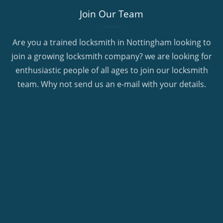
Join Our Team
Are you a trained locksmith in Nottingham looking to
join a growing locksmith company? we are looking for
enthusiastic people of all ages to join our locksmith
team. Why not send us an e-mail with your details.