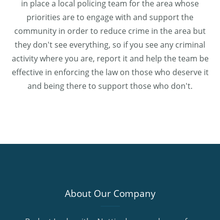
in place a local policing team for the area whose
priorities are to engage with and support the
community in order to reduce crime in the area but
they don't see everything, so if you see any criminal
activity where you are, report it and help the team be
effective in enforcing the law on those who deserve it
and being there to support those who don't.
About Our Company