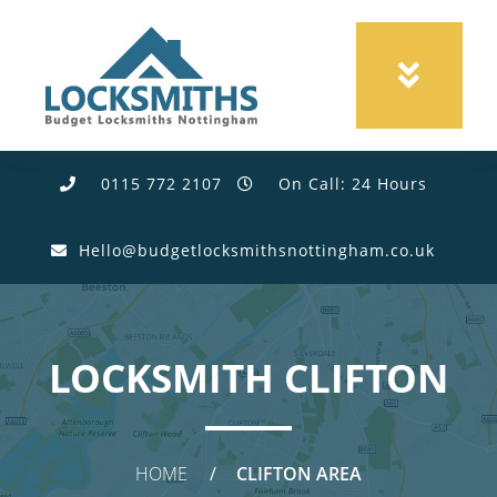
0115 772 2107
On Call: 24 Hours
Hello@budgetlocksmithsnottingham.co.uk
LOCKSMITH CLIFTON
HOME
CLIFTON AREA