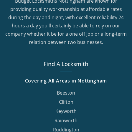
Budget Locksmiths Nottingham are known for
providing quality workmanship at affordable rates
during the day and night, with excellent reliability 24
hours a day you'll certainly be able to rely on our
company whether it be for a one off job or a long-term
relation between two businesses.
Find A Locksmith
Covering All Areas in Nottingham
Beeston
Clifton
Keyworth
Rainworth
Ruddington