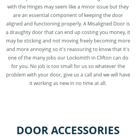
with the Hinges may seem like a minor issue but they
are an essential component of keeping the door
aligned and functioning properly. A Misaligned Door is
a draughty door that can end up costing you money, it
may be sticking and not moving freely becoming more
and more annoying so it's reassuring to know that it's
one of the many jobs our Locksmith in Clifton can do
for you. No job is too small for us so whatever the
problem with your door, give us a call and we will have
it working as new in no time at all.
DOOR ACCESSORIES