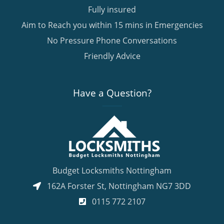
Fully insured
Aim to Reach you within 15 mins in Emergencies
No Pressure Phone Conversations
Friendly Advice
Have a Question?
Budget Locksmiths Nottingham
162A Forster St
,
Nottingham
NG7 3DD
0115 772 2107