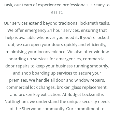
task, our team of experienced professionals is ready to
assist.
Our services extend beyond traditional locksmith tasks.
We offer emergency 24 hour services, ensuring that
help is available whenever you need it. If you're locked
out, we can open your doors quickly and efficiently,
minimising your inconvenience. We also offer window
boarding up services for emergencies, commercial
door repairs to keep your business running smoothly,
and shop boarding up services to secure your
premises. We handle all door and window repairs,
commercial lock changes, broken glass replacement,
and broken key extraction. At Budget Locksmiths
Nottingham, we understand the unique security needs
of the Sherwood community. Our commitment to