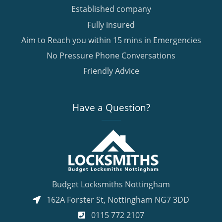
Established company
Fully insured
Aim to Reach you within 15 mins in Emergencies
No Pressure Phone Conversations
Friendly Advice
Have a Question?
Budget Locksmiths Nottingham
162A Forster St
,
Nottingham
NG7 3DD
0115 772 2107