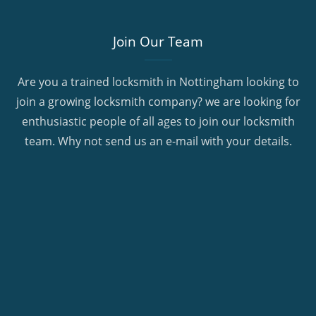
Join Our Team
Are you a trained locksmith in Nottingham looking to
join a growing locksmith company? we are looking for
enthusiastic people of all ages to join our locksmith
team. Why not send us an e-mail with your details.