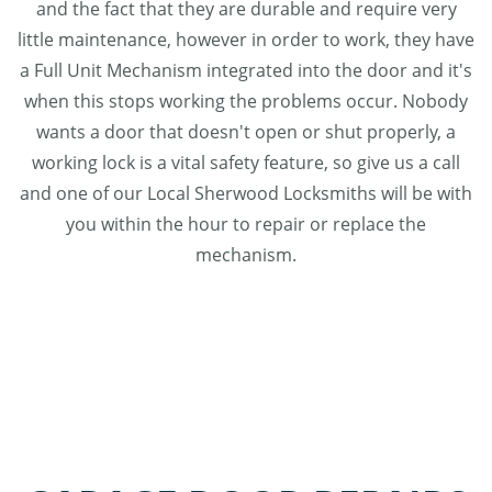
and the fact that they are durable and require very
little maintenance, however in order to work, they have
a Full Unit Mechanism integrated into the door and it's
when this stops working the problems occur. Nobody
wants a door that doesn't open or shut properly, a
working lock is a vital safety feature, so give us a call
and one of our Local Sherwood Locksmiths will be with
you within the hour to repair or replace the
mechanism.