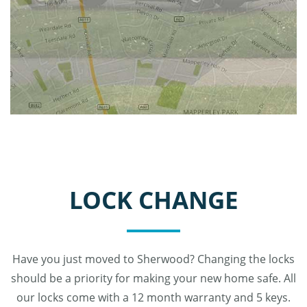
LOCK CHANGE
Have you just moved to Sherwood? Changing the locks
should be a priority for making your new home safe. All
our locks come with a 12 month warranty and 5 keys.