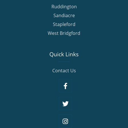
Ruddington
Sandiacre
Stapleford
West Bridgford
Quick Links
Contact Us