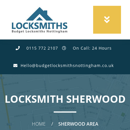
0115 772 2107
On Call: 24 Hours
Hello@budgetlocksmithsnottingham.co.uk
LOCKSMITH SHERWOOD
HOME
SHERWOOD AREA