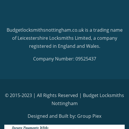
Budgetlocksmithsnottingham.co.uk is a trading name
of Leicestershire Locksmiths Limited, a company
registered in England and Wales.
Company Number: 09525437
© 2015-2023 | All Rights Reserved |
Budget Locksmiths
Nottingham
Designed and Built by: Group Piex