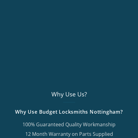
Why Use Us?
Why Use Budget Locksmiths Nottingham?
100% Guaranteed Quality Workmanship
12 Month Warranty on Parts Supplied