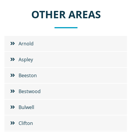
OTHER AREAS
Arnold
Aspley
Beeston
Bestwood
Bulwell
Clifton