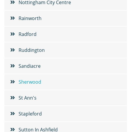
Nottingham City Centre
Rainworth
Radford
Ruddington
Sandiacre
Sherwood
St Ann's
Stapleford
Sutton In Ashfield