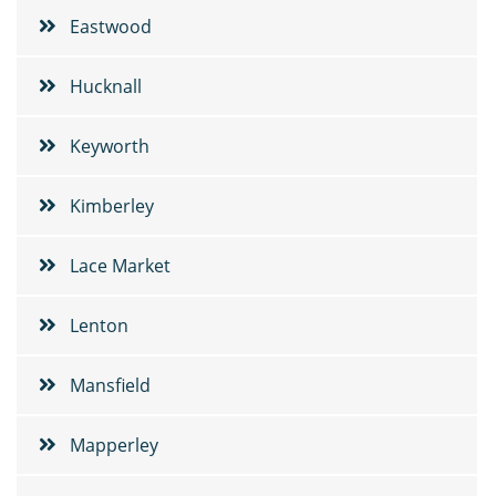
Eastwood
Hucknall
Keyworth
Kimberley
Lace Market
Lenton
Mansfield
Mapperley