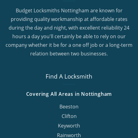
Budget Locksmiths Nottingham are known for
providing quality workmanship at affordable rates
during the day and night, with excellent reliability 24
hours a day you'll certainly be able to rely on our
company whether it be for a one off job or a long-term
relation between two businesses.
Find A Locksmith
Covering All Areas in Nottingham
Beeston
Clifton
Keyworth
Rainworth