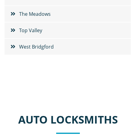
The Meadows
Top Valley
West Bridgford
AUTO LOCKSMITHS