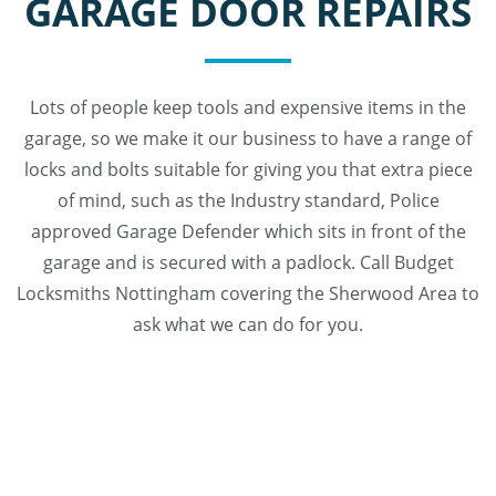
GARAGE DOOR REPAIRS
Lots of people keep tools and expensive items in the
garage, so we make it our business to have a range of
locks and bolts suitable for giving you that extra piece
of mind, such as the Industry standard, Police
approved Garage Defender which sits in front of the
garage and is secured with a padlock. Call Budget
Locksmiths Nottingham covering the Sherwood Area to
ask what we can do for you.