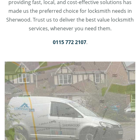
providing fast, local, and cost-effective solutions has
made us the preferred choice for locksmith needs in
Sherwood. Trust us to deliver the best value locksmith
services, whenever you need them.
0115 772 2107
.