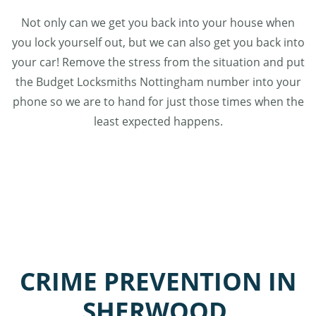
Not only can we get you back into your house when
you lock yourself out, but we can also get you back into
your car! Remove the stress from the situation and put
the Budget Locksmiths Nottingham number into your
phone so we are to hand for just those times when the
least expected happens.
CRIME PREVENTION IN
SHERWOOD,