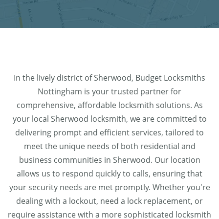
In the lively district of Sherwood, Budget Locksmiths
Nottingham is your trusted partner for
comprehensive, affordable locksmith solutions. As
your local Sherwood locksmith, we are committed to
delivering prompt and efficient services, tailored to
meet the unique needs of both residential and
business communities in Sherwood. Our location
allows us to respond quickly to calls, ensuring that
your security needs are met promptly. Whether you're
dealing with a lockout, need a lock replacement, or
require assistance with a more sophisticated locksmith