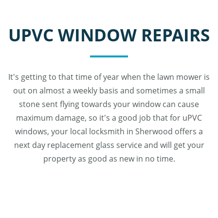
UPVC WINDOW REPAIRS
It's getting to that time of year when the lawn mower is
out on almost a weekly basis and sometimes a small
stone sent flying towards your window can cause
maximum damage, so it's a good job that for uPVC
windows, your local locksmith in Sherwood offers a
next day replacement glass service and will get your
property as good as new in no time.