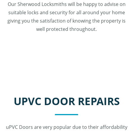
Our Sherwood Locksmiths will be happy to advise on
suitable locks and security for all around your home
giving you the satisfaction of knowing the property is
well protected throughout.
UPVC DOOR REPAIRS
uPVC Doors are very popular due to their affordability