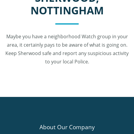
NOTTINGHAM
Maybe you have a neighborhood Watch group in your
area, it certainly pays to be aware of what is going on.
Keep Sherwood safe and report any suspicious activity
to your local Police.
About Our Company