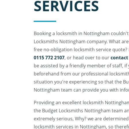
SERVICES
Booking a locksmith in Nottingham couldn't
Locksmiths Nottingham company. What are t
free no-obligation locksmith service quote? 
0115 772 2107
, or head over to our
contact
be assisted by a friendly member of staff, if
beforehand from our professional locksmith
situation you're experiencing so that the B
Nottingham team can provide you with info
Providing an excellent locksmith Nottingham
the Budget Locksmiths Nottingham team an
extremely serious, Why? we are determined 
locksmith services in Nottingham, so there