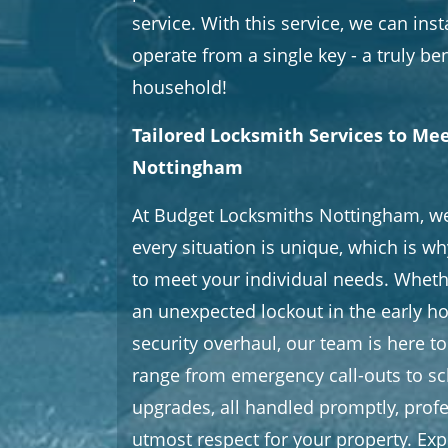
service. With this service, we can inst
operate from a single key - a truly ben
household!
Tailored Locksmith Services to Me
Nottingham
At Budget Locksmiths Nottingham, w
every situation is unique, which is wh
to meet your individual needs. Wheth
an unexpected lockout in the early ho
security overhaul, our team is here to
range from emergency call-outs to sc
upgrades, all handled promptly, profe
utmost respect for your property. Exp