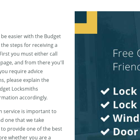
 be easier with the Budget
he steps for receiving a
First you must either call
page, and from there you'll
 you require advice
s, please explain the
udget Locksmiths
rmation accordingly.
 service is important to
d one that we take
to provide one of the best
fore whether you are a