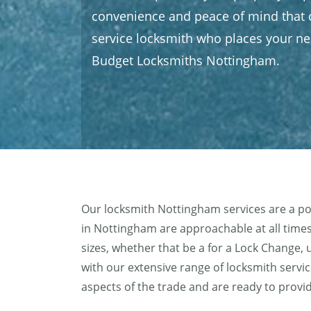
convenience and peace of mind that c
service locksmith who places your nee
Budget Locksmiths Nottingham.
Our locksmith Nottingham services are a po
in Nottingham are approachable at all times,
sizes, whether that be a for a Lock Chang
with our extensive range of locksmith servic
aspects of the trade and are ready to provi