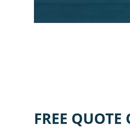
FREE QUOTE 