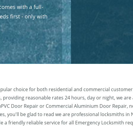
omes with a full-
ds first - only with
pular choice for both residential and commercial customers
 providing reasonable rates 24 hours, day or night, we are ab
e, uPVC Door Repair or Commercial Aluminium Door Repair, 
es, you'll be glad to read we are professional locksmiths in
de a friendly reliable service for all Emergency Locksmith 