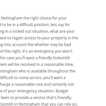
Nottingham the right choice for your
o be in a difficult position, lets say for
ing in a locked out situation, what are your
 want to regain access to your property in the
ing into account the whether may be bad
of the night, it's an emergency you won't
his case you'll want a friendly locksmith
lem will be resolved in a reasonable time,
Nottingham who is available throughout the
ifficult to come across, you'll want a
charge a reasonable rate and certainly not
e of your emergency situation. Budget
een to provide a service that's friendly,
ocksmith in Nottingham that you can rely on,