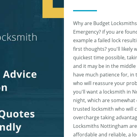
Why are Budget Locksmiths 
Emergency? if you are found t
example a failed lock result
first thoughts? you'll likely
quickest time possible, tak
and it may be in the middle 
have much patience for, in t
who will reassure your prob
you'll want a locksmith in 
night, which are somewhat d
trusted locksmith who will 
overcharge taking advantag
Locksmiths Nottingham are k
affordable and reliable, a l