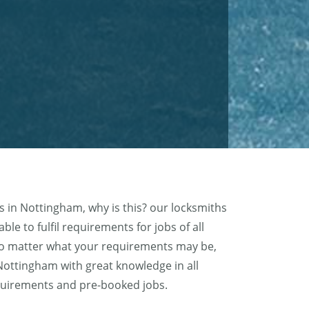
 in Nottingham, why is this? our locksmiths
le to fulfil requirements for jobs of all
no matter what your requirements may be,
 Nottingham with great knowledge in all
requirements and pre-booked jobs.