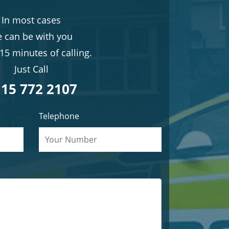
In most cases
 can be with you
15 minutes of calling.
Just Call
15 772 2107
Telephone