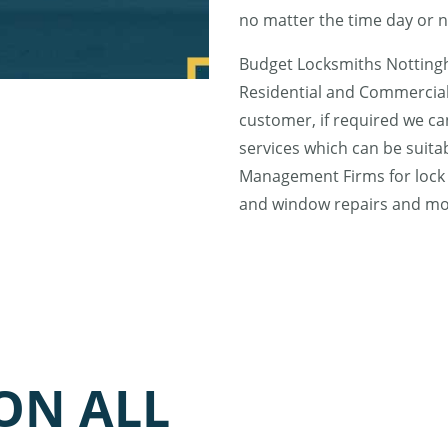
no matter the time day or n
Budget Locksmiths Nottingh
Residential and Commercial
customer, if required we ca
services which can be suita
Management Firms for lock 
and window repairs and m
ON ALL