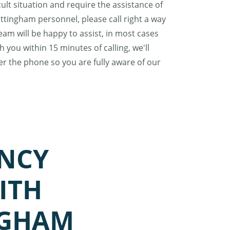
ficult situation and require the assistance of
tingham personnel, please call right a way
am will be happy to assist, in most cases
 you within 15 minutes of calling, we'll
er the phone so you are fully aware of our
NCY
ITH
NGHAM