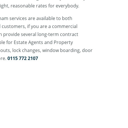
ight, reasonable rates for everybody.
am services are available to both
 customers, if you are a commercial
n provide several long-term contract
ble for Estate Agents and Property
outs, lock changes, window boarding, door
ore.
0115 772 2107