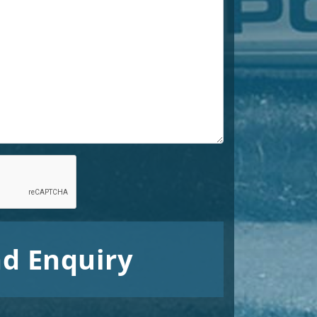
d Enquiry