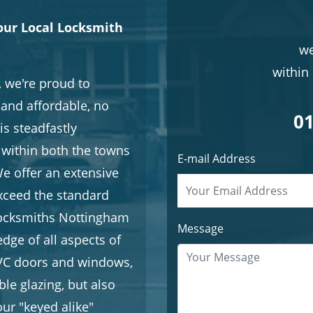
our Local Locksmith
we
within 
 we're proud to
e and affordable, no
01
is steadfastly
within both the towns
E-mail Address
e offer an extensive
exceed the standard
Locksmiths Nottingham
Message
dge of all aspects of
uPVC doors and windows,
le glazing, but also
ur "keyed alike"