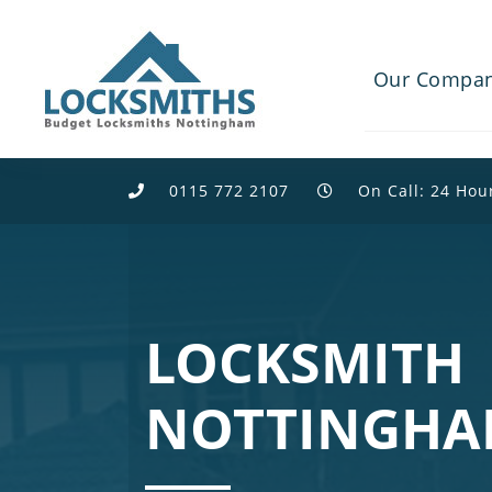
Our Compa
0115 772 2107
On Call: 24 Hou
LOCKSMITH
NOTTINGH