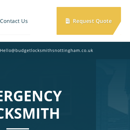
Contact Us
Request Quote
Hello@budgetlocksmithsnottingham.co.uk
ERGENCY
CKSMITH