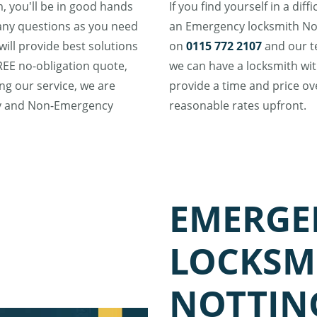
 you'll be in good hands
If you find yourself in a dif
many questions as you need
an Emergency locksmith Not
ill provide best solutions
on
0115 772 2107
and our te
FREE no-obligation quote,
we can have a locksmith with
ing our service, we are
provide a time and price ov
cy and Non-Emergency
reasonable rates upfront.
EMERGE
LOCKSM
NOTTI