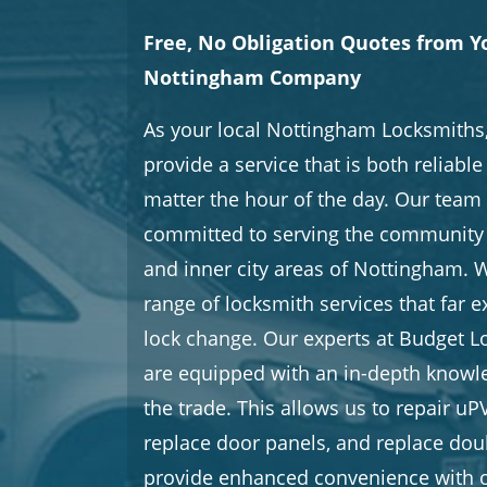
Free, No Obligation Quotes from Y
Nottingham Company
As your local Nottingham Locksmiths,
provide a service that is both reliabl
matter the hour of the day. Our team 
committed to serving the community 
and inner city areas of Nottingham. W
range of locksmith services that far 
lock change. Our experts at Budget 
are equipped with an in-depth knowle
the trade. This allows us to repair 
replace door panels, and replace doub
provide enhanced convenience with o