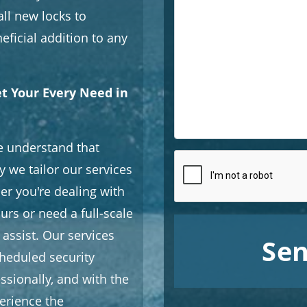
all new locks to
eficial addition to any
et Your Every Need in
e understand that
y we tailor our services
er you're dealing with
urs or need a full-scale
 assist. Our services
Sen
heduled security
ssionally, and with the
erience the