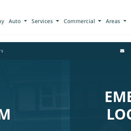
ny
Auto
Services
Commercial
Areas
rs
EM
AM
LO