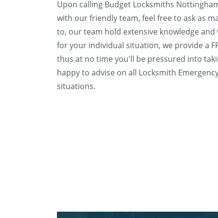
Upon calling Budget Locksmiths Nottingham,
with our friendly team, feel free to ask as 
to, our team hold extensive knowledge and w
for your individual situation, we provide a 
thus at no time you'll be pressured into tak
happy to advise on all Locksmith Emergen
situations.